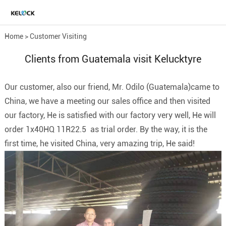
Home
>
Customer Visiting
Clients from Guatemala visit Kelucktyre
Our customer, also our friend, Mr. Odilo (Guatemala)came to
China, we have a meeting our sales office and then visited
our factory, He is satisfied with our factory very well, He will
order 1x40HQ 11R22.5 as trial order. By the way, it is the
first time, he visited China, very amazing trip, He said!