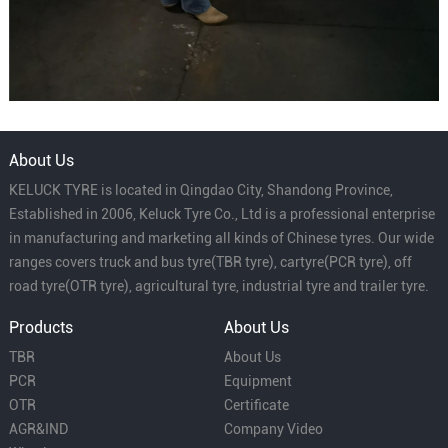
About Us
KELUCK TYRE is located in Qingdao City, Shandong Province,
Established in 2006, Keluck Tyre Co., Ltd is a professional enterprise
in manufacturing and marketing all kinds of Chinese tyres. Our wide
ranges covers truck and bus tyre(TBR tyre), cartyre(PCR tyre), off
road tyre(OTR tyre), agricultural tyre, industrial tyre and trailer tyre.
Products
About Us
TBR
About Us
PCR
Equipment
OTR
Certificate
AGR&IND
Company Video