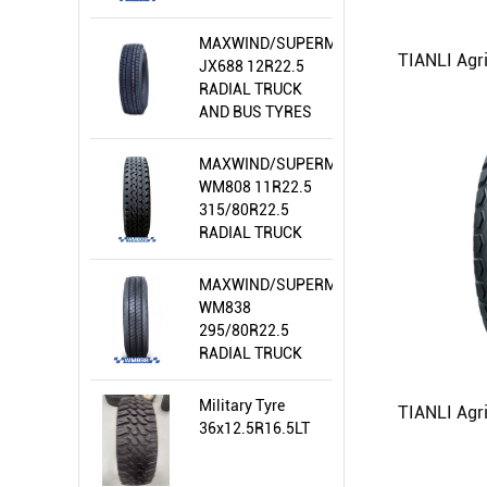
AND BUS TYRES
MAXWIND/SUPERMEALLIR/WIRAWIT
JX688 12R22.5
RADIAL TRUCK
AND BUS TYRES
MAXWIND/SUPERMEALLIR/WIRAWIT
WM808 11R22.5
315/80R22.5
RADIAL TRUCK
AND BUS TYRES
MAXWIND/SUPERMEALLIR/WIRAWIT
WM838
295/80R22.5
RADIAL TRUCK
AND BUS TYRES
Military Tyre
36x12.5R16.5LT