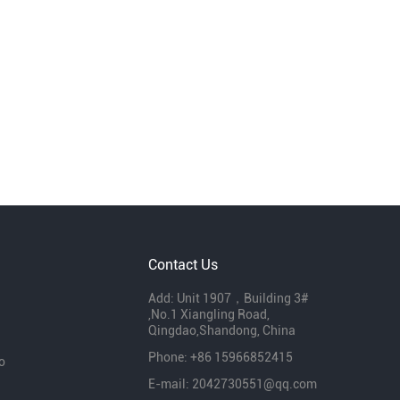
Contact Us
Add: Unit 1907，Building 3#
,No.1 Xiangling Road,
Qingdao,Shandong, China
Phone: +86 15966852415
o
E-mail:
2042730551@qq.com