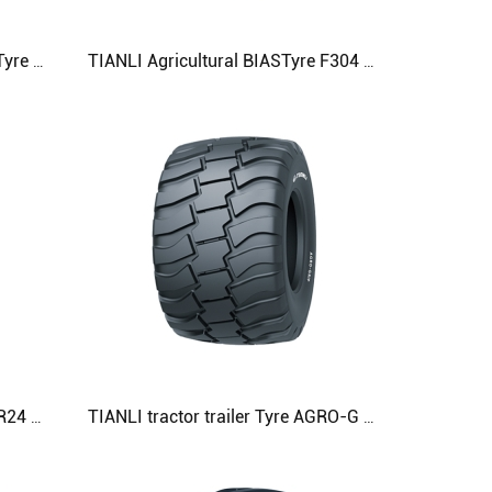
TIANLI Agricultural machinery Tyre G-K-F 425/55R17 480/50R20 500/45R22.5 Agricultural Tyre
TIANLI Agricultural BIASTyre F304 19.0/45-17 500/50-17 520/50-17 Agricultural Tyre
TIANLI tractor Tyre MS 460/70R24 07.5LR24) 500/70R24 (19.5LR24) Agricultural Tyre
TIANLI tractor trailer Tyre AGRO-G 600/50R22.5 600/55R22.5 600/55R26.5 Agricultural Tyre