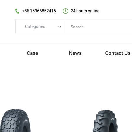
+86 15966852415
24 hours online
Categories
Categories
TBR
s
Case
News
Contact Us
PCR
OTR
AGR&IND
Wheel
Others