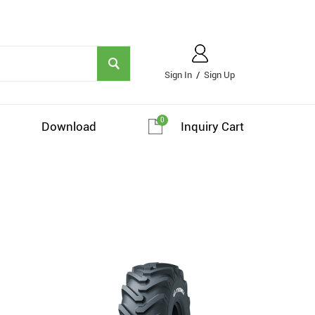
Sign In
/
Sign Up
0
Download
Inquiry Cart