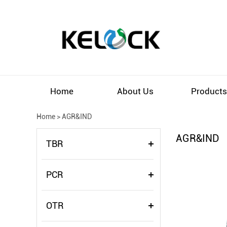
Home
About Us
Product
Home
>
AGR&IND
AGR&IND
TBR
PCR
OTR