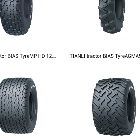
TIANLI tractor BIAS TyreMP HD 12.4-24 14.9-24 23.1-26 28L-26 Agricultural Tyre