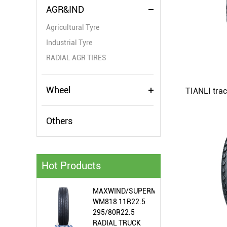
AGR&IND
Agricultural Tyre
Industrial Tyre
RADIAL AGR TIRES
Wheel
Others
Hot Products
MAXWIND/SUPERMEALLIR/WIRAWIT
WM818 11R22.5
295/80R22.5
RADIAL TRUCK