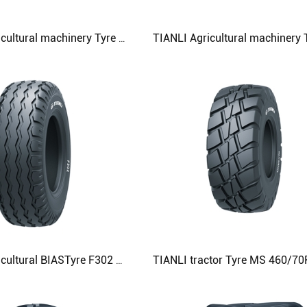
TIANLI Agricultural machinery Tyre R305 500/50RL7 Agricultural Tyre
TIANLI Agricultural BIASTyre F302 12.5/80-18 13.0/65-18 13.0/75-16 Agricultural Tyre