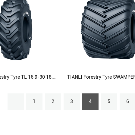
TIANLI Forestry Tyre TL 16.9-30 18.4-30 18.4-34 23.1-26 Agricultural Tyre
1
2
3
4
5
6