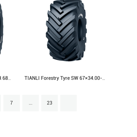
TIANLI Forestry Tyre SWAMPER 68×50.00-32 68×60.00-32 68×70.00-32 Agricultural Tyre
TIANLI Forestry Tyre SW 67×34.00-25 Agricultural Tyre
7
...
23