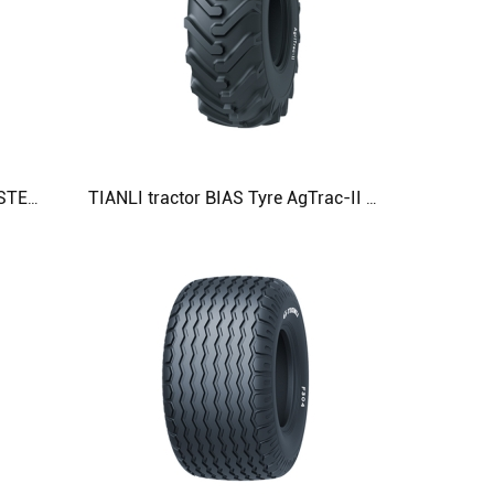
TIANLI tractor BIAS TyreAGMASTER 8.3-24 9.5-24 11.2-24 11.2-28 11.2-38 Agricultural Tyre
TIANLI tractor BIAS Tyre AgTrac-II 23.1-26 Agricultural Tyre