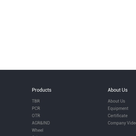
Products
About Us
TBR
About Us
PCR
Equipment
OTR
Certificate
AGR&IND
Company Vide
Wheel