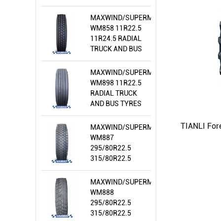
MAXWIND/SUPERMEALLIR/WIRAWIT
WM858 11R22.5
11R24.5 RADIAL
TRUCK AND BUS
TYRES
MAXWIND/SUPERMEALLIR/WIRAWIT
WM898 11R22.5
RADIAL TRUCK
AND BUS TYRES
MAXWIND/SUPERMEALLIR/WIRAWIT
WM887
295/80R22.5
315/80R22.5
RADIAL TRUCK
AND BUS TYRES
MAXWIND/SUPERMEALLIR/WIRAWIT
WM888
295/80R22.5
315/80R22.5